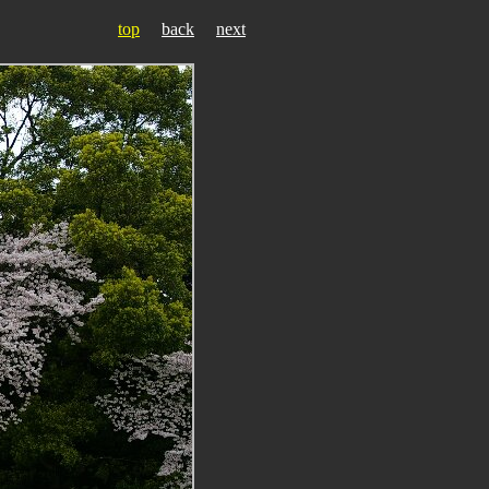
top
back
next